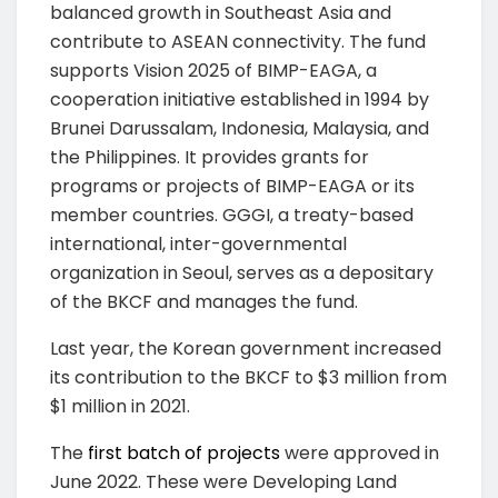
balanced growth in Southeast Asia and
contribute to ASEAN connectivity. The fund
supports Vision 2025 of BIMP-EAGA, a
cooperation initiative established in 1994 by
Brunei Darussalam, Indonesia, Malaysia, and
the Philippines. It provides grants for
programs or projects of BIMP-EAGA or its
member countries. GGGI, a treaty-based
international, inter-governmental
organization in Seoul, serves as a depositary
of the BKCF and manages the fund.
Last year, the Korean government increased
its contribution to the BKCF to $3 million from
$1 million in 2021.
The
first batch of projects
were approved in
June 2022. These were Developing Land