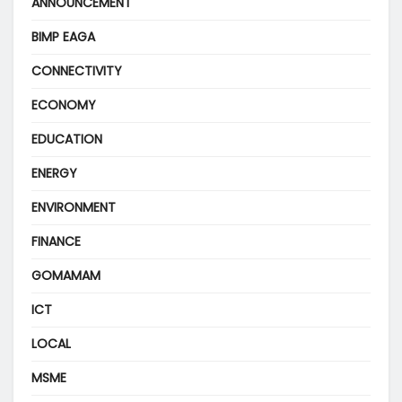
ANNOUNCEMENT
BIMP EAGA
CONNECTIVITY
ECONOMY
EDUCATION
ENERGY
ENVIRONMENT
FINANCE
GOMAMAM
ICT
LOCAL
MSME