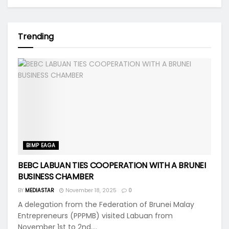
Trending
BIMP EAGA
BEBC LABUAN TIES COOPERATION WITH A BRUNEI
BUSINESS CHAMBER
BY
MEDIASTAR
November 18, 2025
0
A delegation from the Federation of Brunei Malay
Entrepreneurs (PPPMB) visited Labuan from
November 1st to 2nd....