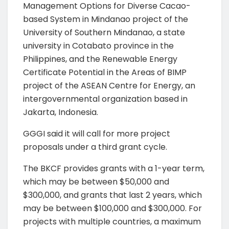
Management Options for Diverse Cacao-
based System in Mindanao project of the
University of Southern Mindanao, a state
university in Cotabato province in the
Philippines, and the Renewable Energy
Certificate Potential in the Areas of BIMP
project of the ASEAN Centre for Energy, an
intergovernmental organization based in
Jakarta, Indonesia.
GGGI said it will call for more project
proposals under a third grant cycle.
The BKCF provides grants with a 1-year term,
which may be between $50,000 and
$300,000, and grants that last 2 years, which
may be between $100,000 and $300,000. For
projects with multiple countries, a maximum