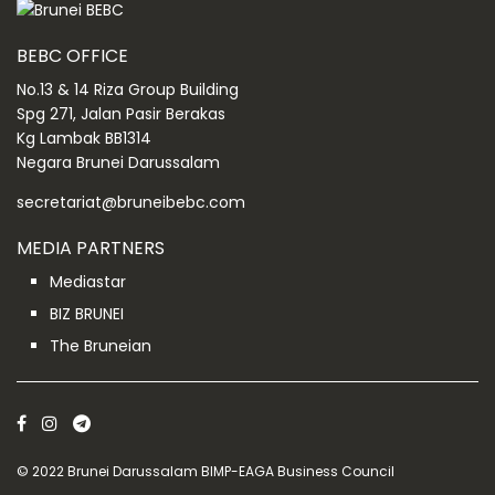
BEBC OFFICE
No.13 & 14 Riza Group Building
Spg 271, Jalan Pasir Berakas
Kg Lambak BB1314
Negara Brunei Darussalam
secretariat@bruneibebc.com
MEDIA PARTNERS
Mediastar
BIZ BRUNEI
The Bruneian
© 2022 Brunei Darussalam BIMP-EAGA Business Council