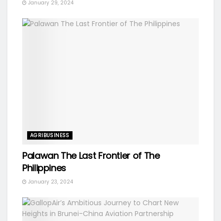
January 29, 2024
AGRIBUSINESS
Palawan The Last Frontier of The
Philippines
January 23, 2024