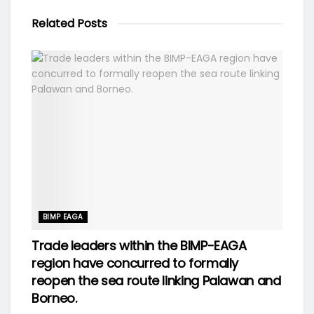
Related
Posts
BIMP EAGA
Trade leaders within the BIMP-EAGA
region have concurred to formally
reopen the sea route linking Palawan and
Borneo.