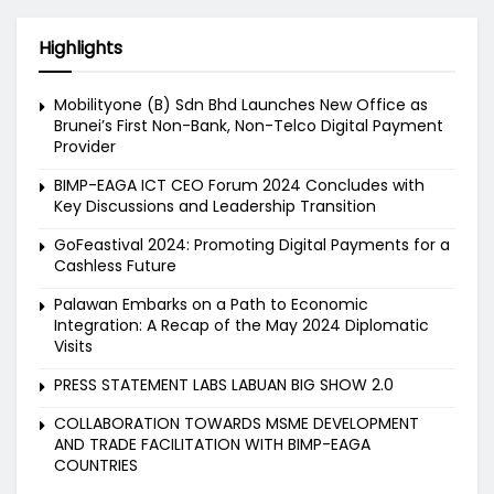
Highlights
Mobilityone (B) Sdn Bhd Launches New Office as
Brunei’s First Non-Bank, Non-Telco Digital Payment
Provider
BIMP-EAGA ICT CEO Forum 2024 Concludes with
Key Discussions and Leadership Transition
GoFeastival 2024: Promoting Digital Payments for a
Cashless Future
Palawan Embarks on a Path to Economic
Integration: A Recap of the May 2024 Diplomatic
Visits
PRESS STATEMENT LABS LABUAN BIG SHOW 2.0
COLLABORATION TOWARDS MSME DEVELOPMENT
AND TRADE FACILITATION WITH BIMP-EAGA
COUNTRIES