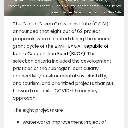
home systems in disaster-vulnerable low-income communities. Photo
credit: Asian Development Bank/BIMP-EAGA
The Global Green Growth Institute (GGGI)
announced that eight out of 62 project
proposals were selected during the second
grant cycle of the
BIMP-EAGA–Republic of
Korea Cooperation Fund (BKCF)
. The
selection criteria included the development
priorities of the subregion, particularly
connectivity, environmental sustainability,
and tourism, and prioritized projects that put
forward a specific COVID-19 recovery
approach.
The eight projects are:
Waterworks Improvement Project of