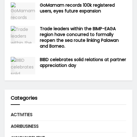
GoMamam records 100k registered
users, eyes future expansion
Trade leaders within the BIMP-EAGA
region have concurred to formally
reopen the sea route linking Palawan
and Borneo.
BIBD celebrates solid relations at partner
appreciation day
Categories
ACTIVITIES
AGRIBUSINESS