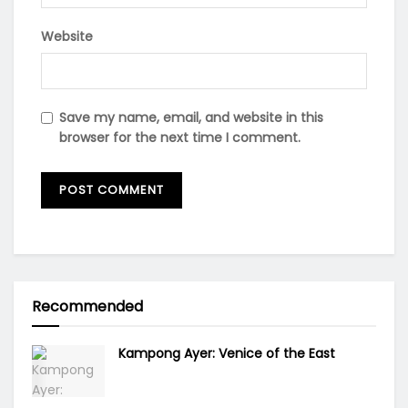
Website
Save my name, email, and website in this
browser for the next time I comment.
Recommended
Kampong Ayer: Venice of the East