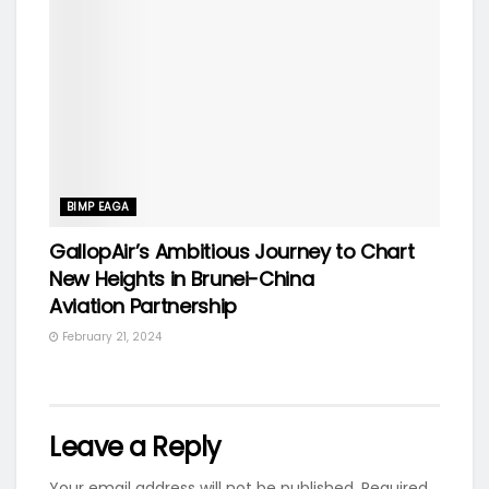
BIMP EAGA
GallopAir’s Ambitious Journey to Chart
New Heights in Brunei-China
Aviation Partnership
February 21, 2024
Leave a Reply
Your email address will not be published.
Required