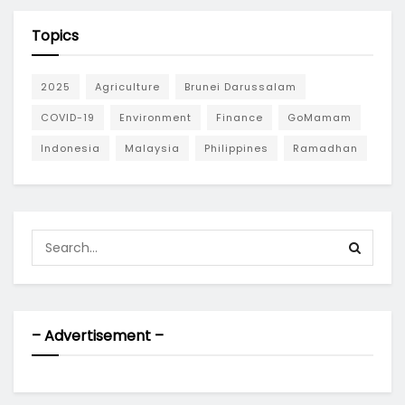
Topics
2025
Agriculture
Brunei Darussalam
COVID-19
Environment
Finance
GoMamam
Indonesia
Malaysia
Philippines
Ramadhan
– Advertisement –