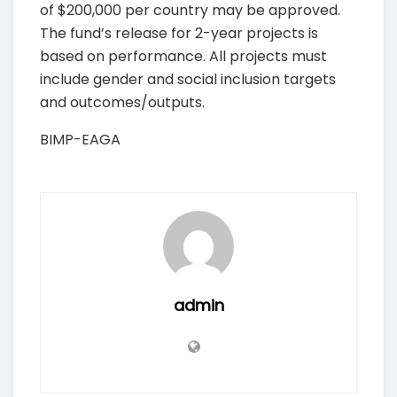
of $200,000 per country may be approved.
The fund’s release for 2-year projects is
based on performance. All projects must
include gender and social inclusion targets
and outcomes/outputs.
BIMP-EAGA
admin