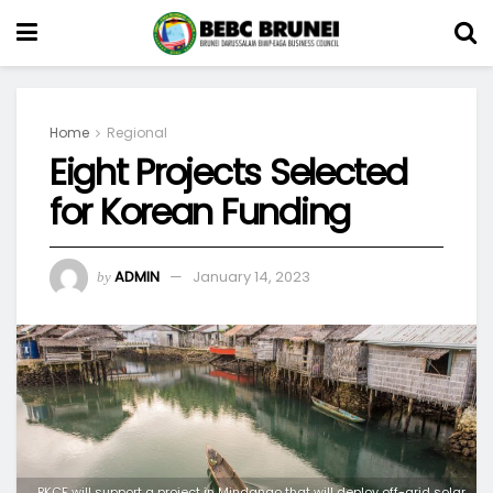
Home
Regional
Eight Projects Selected
for Korean Funding
ADMIN
January 14, 2023
by
BKCF will support a project in Mindanao that will deploy off-grid solar