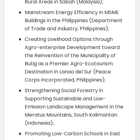
Rural Areas in Sabah (Malaysia);
Mainstream Energy Efficiency in MSME
Buildings in the Philippines (Department
of Trade and Industry, Philippines);
Creating Livelihood Options through
Agro-enterprise Development toward
the Reinvention of the Municipality of
Butig as a Premier Agro-Ecotourism
Destination in Lanao del Sur (Peace
Corps Incorporated, Philippines);
Strengthening Social Forestry in
Supporting Sustainable and Low-
Emission Landscape Management in the
Meratus Mountains, South Kalimantan
(Indonesia);
Promoting Low-Carbon Schools in East