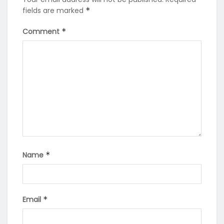
fields are marked
*
Comment
*
Name
*
Email
*