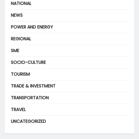
NATIONAL
NEWS
POWER AND ENERGY
REGIONAL
SME
SOCIO-CULTURE
TOURISM
TRADE & INVESTMENT
TRANSPORTATION
TRAVEL
UNCATEGORIZED