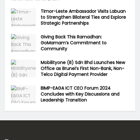
Timor-Leste Ambassador Visits Labuan
to Strengthen Bilateral Ties and Explore
Strategic Partnerships
Giving Back This Ramadhan:
GoMamam’s Commitment to
Community
Mobilityone (B) Sdn Bhd Launches New
Office as Brunei’s First Non-Bank, Non-
Telco Digital Payment Provider
BIMP-EAGA ICT CEO Forum 2024
Concludes with Key Discussions and
Leadership Transition