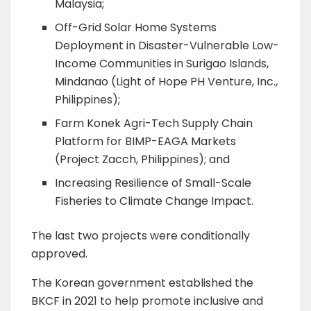
Malaysia;
Off-Grid Solar Home Systems
Deployment in Disaster-Vulnerable Low-
Income Communities in Surigao Islands,
Mindanao (Light of Hope PH Venture, Inc.,
Philippines);
Farm Konek Agri-Tech Supply Chain
Platform for BIMP-EAGA Markets
(Project Zacch, Philippines); and
Increasing Resilience of Small-Scale
Fisheries to Climate Change Impact.
The last two projects were conditionally
approved.
The Korean government established the
BKCF in 2021 to help promote inclusive and