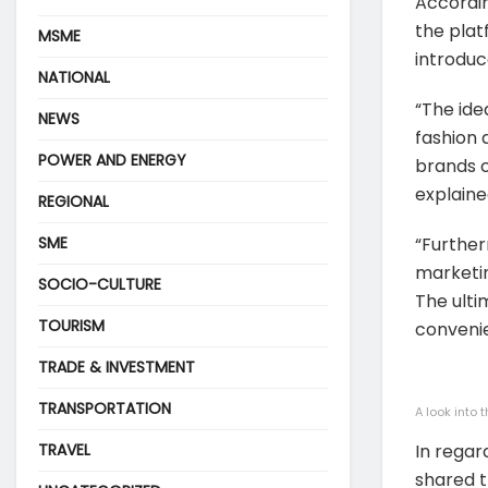
Accordi
the plat
MSME
introduc
NATIONAL
“The ide
NEWS
fashion 
POWER AND ENERGY
brands c
explaine
REGIONAL
SME
“Further
marketin
SOCIO-CULTURE
The ulti
TOURISM
convenie
TRADE & INVESTMENT
TRANSPORTATION
A look into
TRAVEL
In rega
shared t