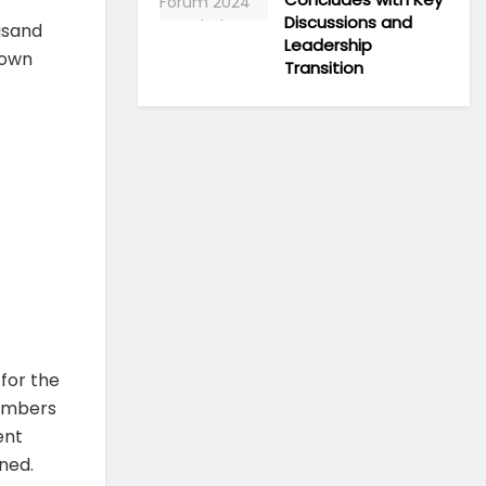
Discussions and
usand
Leadership
rown
Transition
 for the
numbers
ent
ned.