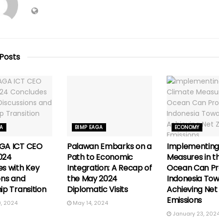
Posts
GA
BIMP EAGA
ECONOMY
GA ICT CEO
Palawan Embarks on a
Implementing
024
Path to Economic
Measures in t
s with Key
Integration: A Recap of
Ocean Can Pr
ons and
the May 2024
Indonesia To
ip Transition
Diplomatic Visits
Achieving Net
Emissions
, 2024
May 14, 2024
January 23, 202