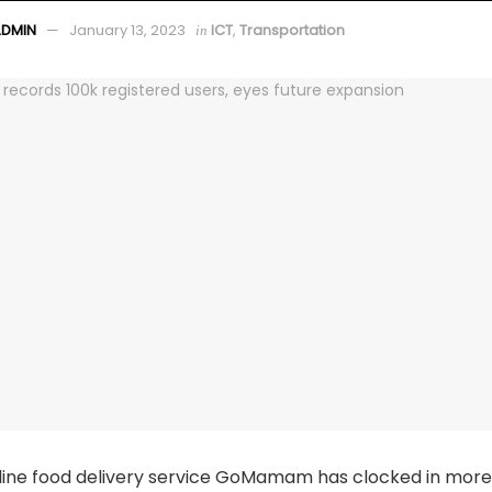
ADMIN
January 13, 2023
ICT
,
Transportation
in
line food delivery service GoMamam has clocked in more