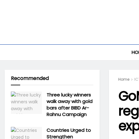
HO
Recommended
Home
IC
Go
Three lucky winners
walk away with gold
reg
bars after BIBD Ar-
Rahnu Campaign
exp
Countries Urged to
Strengthen