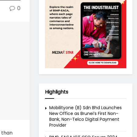
0
Highlights
Mobilityone (B) Sdn Bhd Launches
New Office as Brunei’s First Non-
Bank, Non-Telco Digital Payment
Provider
 than