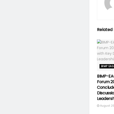
Related
BIMP EA
BIMP-EA
Forum 2
Conclude
Discussi
Leadersh
August 29