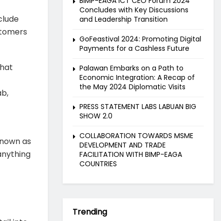
BIMP-EAGA ICT CEO Forum 2024
Concludes with Key Discussions
clude
and Leadership Transition
ustomers
GoFeastival 2024: Promoting Digital
Payments for a Cashless Future
that
Palawan Embarks on a Path to
Economic Integration: A Recap of
the May 2024 Diplomatic Visits
ab,
PRESS STATEMENT LABS LABUAN BIG
SHOW 2.0
COLLABORATION TOWARDS MSME
known as
DEVELOPMENT AND TRADE
 anything
FACILITATION WITH BIMP-EAGA
COUNTRIES
Trending