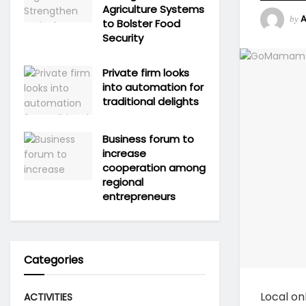
Agriculture Systems
by
to Bolster Food
Security
Private firm looks
into automation for
traditional delights
Business forum to
increase
cooperation among
regional
entrepreneurs
Categories
Local on
ACTIVITIES