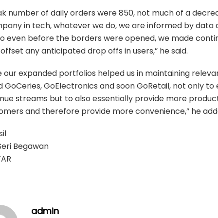
k number of daily orders were 850, not much of a decrea
pany in tech, whatever we do, we are informed by data
 so even before the borders were opened, we made cont
offset any anticipated drop offs in users,” he said.
ve our expanded portfolios helped us in maintaining relev
 GoCeries, GoElectronics and soon GoRetail, not only to
nue streams but to also essentially provide more product
tomers and therefore provide more convenience,” he add
il
Seri Begawan
TAR
admin