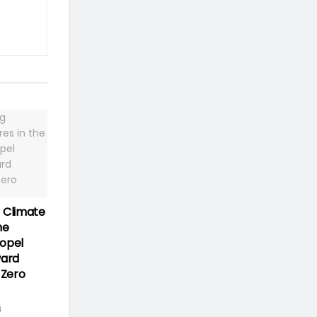
 Climate
he
opel
ward
 Zero
4