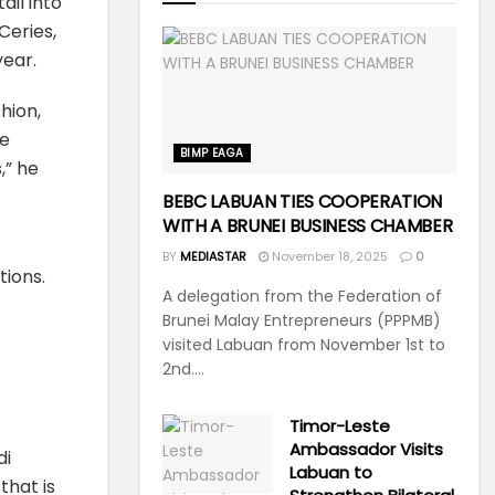
il into
Ceries,
year.
hion,
se
BIMP EAGA
,” he
BEBC LABUAN TIES COOPERATION
WITH A BRUNEI BUSINESS CHAMBER
BY
MEDIASTAR
November 18, 2025
0
ions.
A delegation from the Federation of
Brunei Malay Entrepreneurs (PPPMB)
visited Labuan from November 1st to
2nd....
Timor-Leste
Ambassador Visits
di
Labuan to
that is