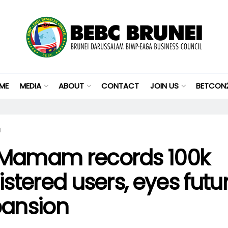
ME
MEDIA
ABOUT
CONTACT
JOIN US
BETCON
T
Mamam records 100k
istered users, eyes futu
ansion