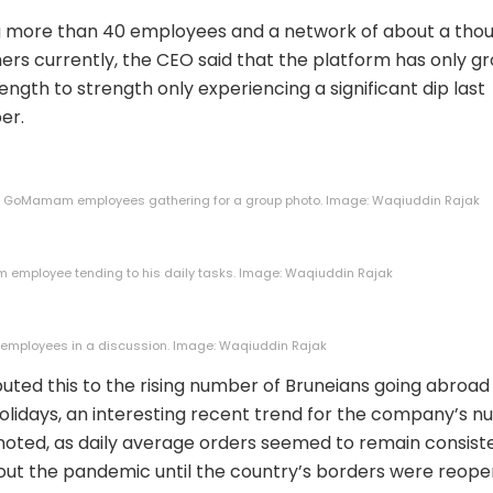
g more than 40 employees and a network of about a tho
ers currently, the CEO said that the platform has only g
ength to strength only experiencing a significant dip last
er.
e GoMamam employees gathering for a group photo. Image: Waqiuddin Rajak
employee tending to his daily tasks. Image: Waqiuddin Rajak
ployees in a discussion. Image: Waqiuddin Rajak
buted this to the rising number of Bruneians going abroad
olidays, an interesting recent trend for the company’s 
noted, as daily average orders seemed to remain consist
ut the pandemic until the country’s borders were reope