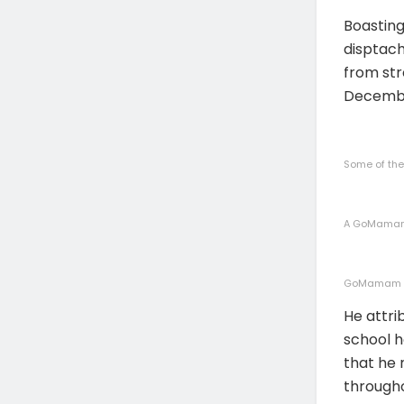
Boastin
disptach
from str
Decemb
Some of th
A GoMamam 
GoMamam em
He attri
school h
that he 
througho