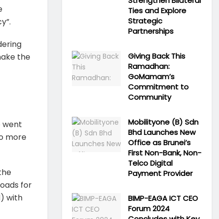
Strengthen Bilateral
e
Ties and Explore
Strategic
y”.
Partnerships
dering
Giving Back This
 make the
Ramadhan:
GoMamam’s
Commitment to
Community
Mobilityone (B) Sdn
o went
Bhd Launches New
to more
Office as Brunei’s
First Non-Bank, Non-
Telco Digital
the
Payment Provider
oads for
) with
BIMP-EAGA ICT CEO
Forum 2024
Concludes with Key