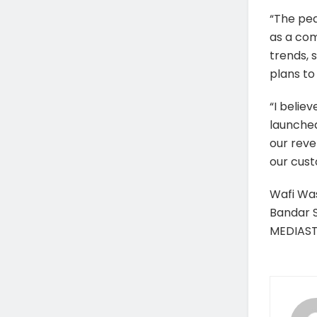
“The pea
as a com
trends,
plans to 
“I belie
launched
our reve
our cus
Wafi Was
Bandar 
MEDIAS