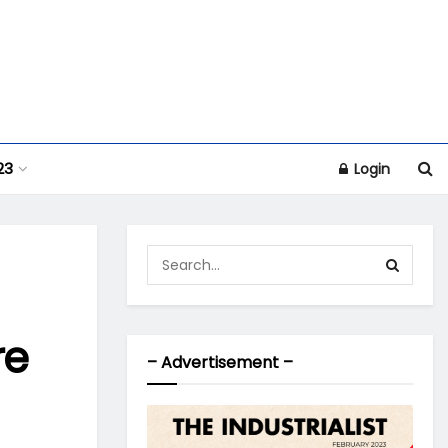
23
Login
re
– Advertisement –