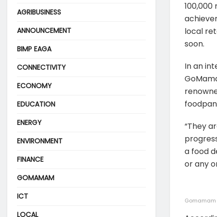
100,000 
AGRIBUSINESS
achievem
ANNOUNCEMENT
local re
soon.
BIMP EAGA
In an i
CONNECTIVITY
GoMamam 
ECONOMY
renowned
foodpan
EDUCATION
ENERGY
“They ar
progres
ENVIRONMENT
a food d
FINANCE
or any o
GOMAMAM
ICT
Gomamam CE
LOCAL