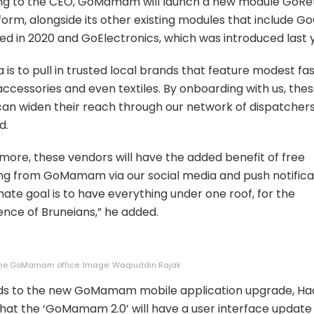
ng to the CEO, GoMamam will launch a new module GoReta
form, alongside its other existing modules that include Go
ed in 2020 and GoElectronics, which was introduced last 
a is to pull in trusted local brands that feature modest fas
accessories and even textiles. By onboarding with us, the
an widen their reach through our network of dispatchers
d.
more, these vendors will have the added benefit of free
g from GoMamam via our social media and push notificat
mate goal is to have everything under one roof, for the
nce of Bruneians,” he added.
 the GoMamam office. Image: Waqiuddin Rajak
rds to the new GoMamam mobile application upgrade, Ha
hat the ‘GoMamam 2.0’ will have a user interface update 