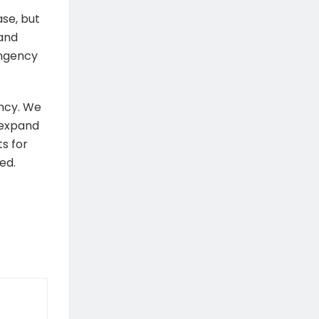
se, but
 and
ingency
ancy. We
 expand
s for
ed.