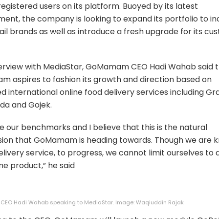
registered users on its platform. Buoyed by its latest
ent, the company is looking to expand its portfolio to in
tail brands as well as introduce a fresh upgrade for its c
nterview with MediaStar, GoMamam CEO Hadi Wahab said 
aspires to fashion its growth and direction based on
 international online food delivery services including Gr
da and Gojek.
e our benchmarks and I believe that this is the natural
sion that GoMamam is heading towards. Though we are 
elivery service, to progress, we cannot limit ourselves to
ne product,” he said
O Hadi Wahab speaking to MediaStar. Image: Waqiuddin Rajak