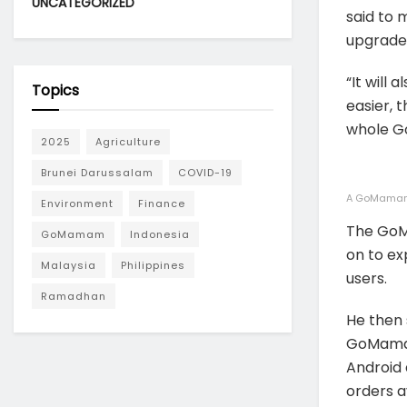
UNCATEGORIZED
said to 
upgrade 
“It will
Topics
easier, t
whole G
2025
Agriculture
Brunei Darussalam
COVID-19
A GoMamam 
Environment
Finance
The GoMa
GoMamam
Indonesia
on to ex
Malaysia
Philippines
users.
Ramadhan
He then 
GoMamam
Android 
orders a