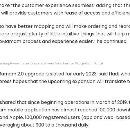
make “the customer experience seamless’ adding that th
will provide customers with “ease of access and efficienc
 also have better mapping and will make ordering and reor
here are just plenty of little intuitive things that will help
oMamam process and experience easier,” he continued.
employee inspecting a delivery bike. Image: Waqiuddin Rajak
mam 2.0 upgrade is slated for early 2023, said Hadi, wh
press hopes that the upcoming expansion will translate 
shared that since beginning operations in March of 2019, 
 mobile application has almost reached 100,000 downl
and Apple, 100,000 registered users (app and web-based
veraging about 900 to a thousand daily.