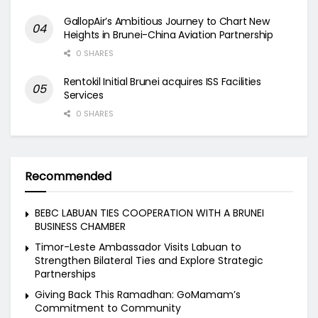
GallopAir’s Ambitious Journey to Chart New
Heights in Brunei-China Aviation Partnership
0 SHARES
Rentokil Initial Brunei acquires ISS Facilities
Services
0 SHARES
Recommended
BEBC LABUAN TIES COOPERATION WITH A BRUNEI
BUSINESS CHAMBER
Timor-Leste Ambassador Visits Labuan to
Strengthen Bilateral Ties and Explore Strategic
Partnerships
Giving Back This Ramadhan: GoMamam’s
Commitment to Community