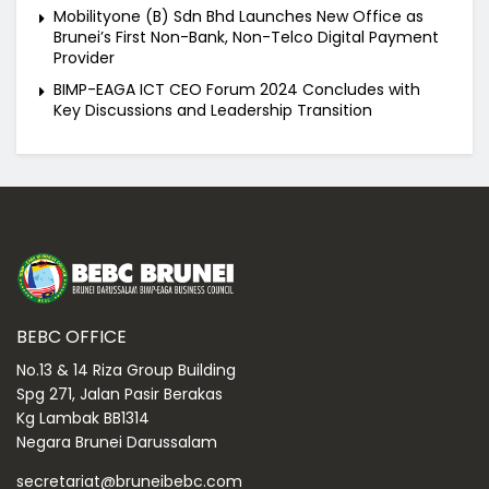
Mobilityone (B) Sdn Bhd Launches New Office as
Brunei’s First Non-Bank, Non-Telco Digital Payment
Provider
BIMP-EAGA ICT CEO Forum 2024 Concludes with
Key Discussions and Leadership Transition
BEBC OFFICE
No.13 & 14 Riza Group Building
Spg 271, Jalan Pasir Berakas
Kg Lambak BB1314
Negara Brunei Darussalam
secretariat@bruneibebc.com