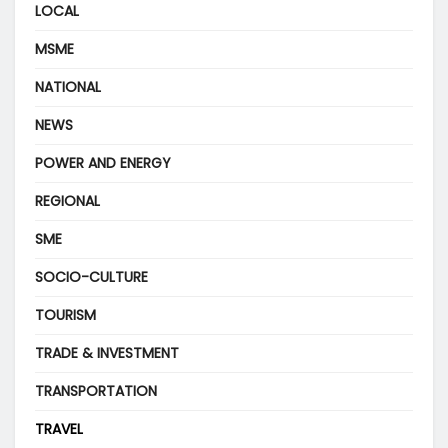
LOCAL
MSME
NATIONAL
NEWS
POWER AND ENERGY
REGIONAL
SME
SOCIO-CULTURE
TOURISM
TRADE & INVESTMENT
TRANSPORTATION
TRAVEL