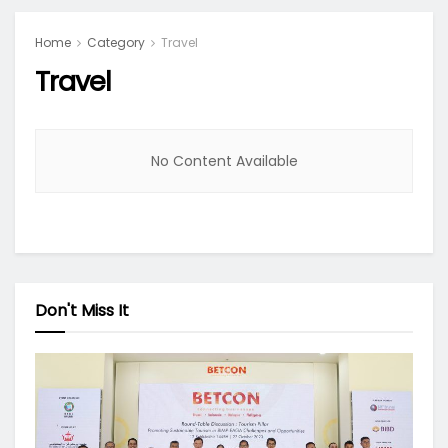
Home
Category
Travel
Travel
No Content Available
Don't Miss It