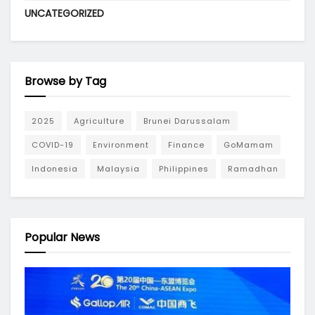
UNCATEGORIZED
Browse by Tag
2025
Agriculture
Brunei Darussalam
COVID-19
Environment
Finance
GoMamam
Indonesia
Malaysia
Philippines
Ramadhan
Popular News