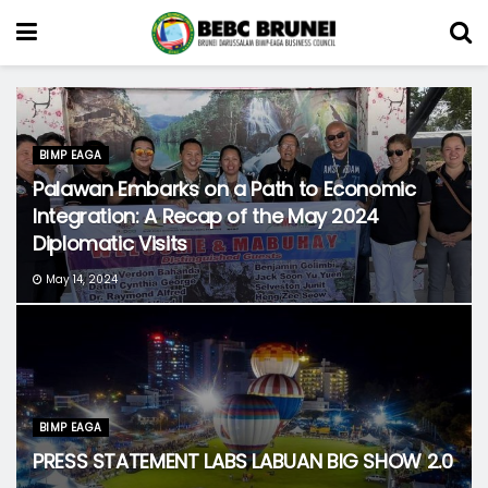
BIMP EAGA
Palawan Embarks on a Path to Economic
Integration: A Recap of the May 2024
Diplomatic Visits
May 14, 2024
BIMP EAGA
PRESS STATEMENT LABS LABUAN BIG SHOW 2.0