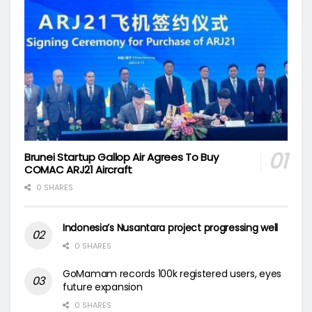
Brunei Startup Gallop Air Agrees To Buy
COMAC ARJ21 Aircraft
0 SHARES
Indonesia’s Nusantara project progressing well
0 SHARES
GoMamam records 100k registered users, eyes
future expansion
0 SHARES