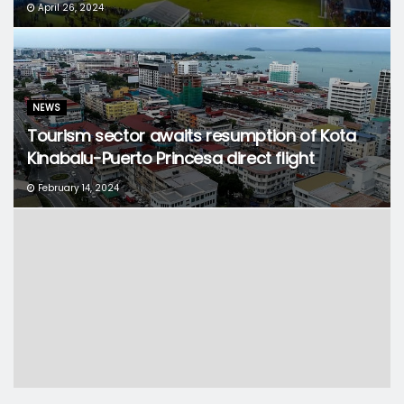
April 26, 2024
NEWS
Tourism sector awaits resumption of Kota
Kinabalu-Puerto Princesa direct flight
February 14, 2024