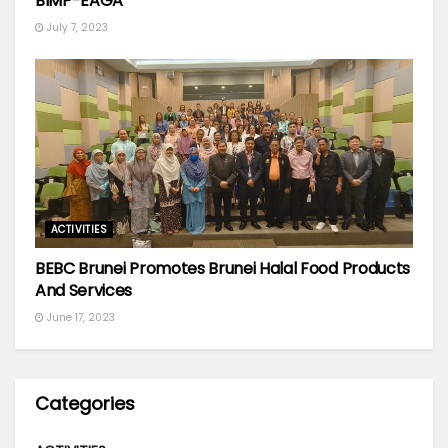
BIMP-EAGA
July 7, 2023
ACTIVITIES
BEBC Brunei Promotes Brunei Halal Food Products
And Services
June 17, 2023
Categories