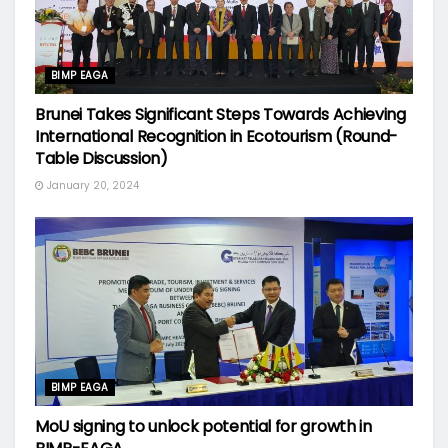
BIMP EAGA
Brunei Takes Significant Steps Towards Achieving
International Recognition in Ecotourism (Round-
Table Discussion)
January 20, 2024
BIMP EAGA
MoU signing to unlock potential for growth in