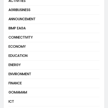
ACTIVITIES
AGRIBUSINESS
ANNOUNCEMENT
BIMP EAGA
CONNECTIVITY
ECONOMY
EDUCATION
ENERGY
ENVIRONMENT
FINANCE
GOMAMAM
ICT