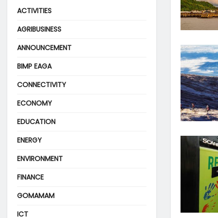
ACTIVITIES
AGRIBUSINESS
ANNOUNCEMENT
BIMP EAGA
CONNECTIVITY
ECONOMY
EDUCATION
ENERGY
ENVIRONMENT
FINANCE
GOMAMAM
ICT