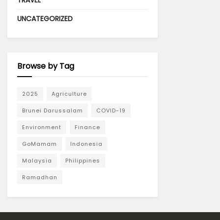
TRAVEL
UNCATEGORIZED
Browse by Tag
2025
Agriculture
Brunei Darussalam
COVID-19
Environment
Finance
GoMamam
Indonesia
Malaysia
Philippines
Ramadhan