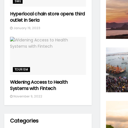
SME
Hyperlocal chain store opens third
outlet in Seria
January 19, 2023
TOURISM
Widening Access to Health
Systems with Fintech
November 9, 2022
Categories