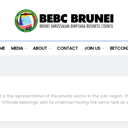
ME
MEDIA
ABOUT
CONTACT
JOIN US
BETCON
is the representative of the private sector in the sub-region. T
or Officials Meetings, with its chairman having the same rank as 