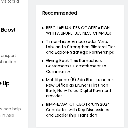
 visitors a
Recommended
BEBC LABUAN TIES COOPERATION
o Boost
WITH A BRUNEI BUSINESS CHAMBER
Timor-Leste Ambassador Visits
Labuan to Strengthen Bilateral Ties
and Explore Strategic Partnerships
transport
Giving Back This Ramadhan:
tination
GoMamam’s Commitment to
Community
Mobilityone (B) Sdn Bhd Launches
e Up
New Office as Brunei’s First Non-
Bank, Non-Telco Digital Payment
Provider
BIMP-EAGA ICT CEO Forum 2024
ry can help
Concludes with Key Discussions
and Leadership Transition
 in Asia