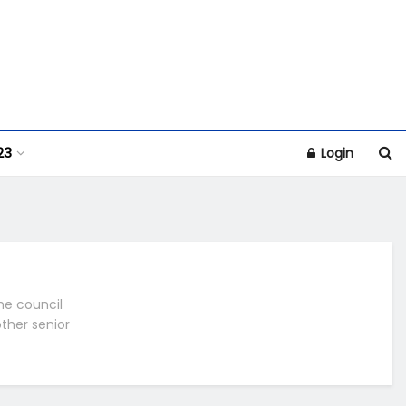
23
Login
he council
other senior