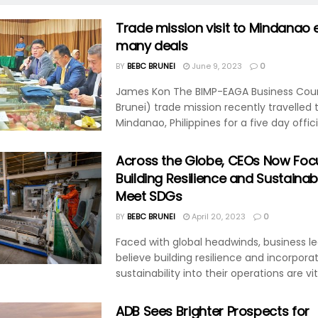
Trade mission visit to Mindanao 
many deals
BY
BEBC BRUNEI
June 9, 2023
0
James Kon The BIMP-EAGA Business Coun
Brunei) trade mission recently travelled 
Mindanao, Philippines for a five day officia
Across the Globe, CEOs Now Foc
Building Resilience and Sustainabi
Meet SDGs
BY
BEBC BRUNEI
April 20, 2023
0
Faced with global headwinds, business l
believe building resilience and incorpora
sustainability into their operations are vita
ADB Sees Brighter Prospects for