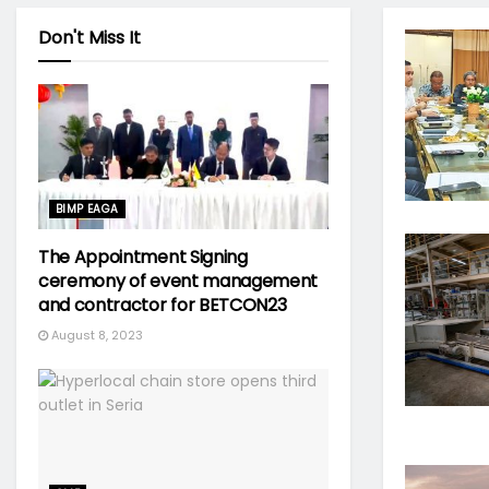
Don't Miss It
BIMP EAGA
The Appointment Signing
ceremony of event management
and contractor for BETCON23
August 8, 2023