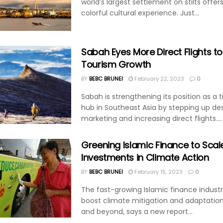
world’s largest settlement on stilts offers
colorful cultural experience. Just...
Sabah Eyes More Direct Flights t
Tourism Growth
BY
BEBC BRUNEI
February 22, 2023
0
Sabah is strengthening its position as a 
hub in Southeast Asia by stepping up des
marketing and increasing direct flights....
Greening Islamic Finance to Scal
Investments in Climate Action
BY
BEBC BRUNEI
February 15, 2023
0
The fast-growing Islamic finance indust
boost climate mitigation and adaptation
and beyond, says a new report...