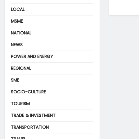
LOCAL
MSME
NATIONAL
NEWS
POWER AND ENERGY
REGIONAL
SME
SOCIO-CULTURE
TOURISM
TRADE & INVESTMENT
TRANSPORTATION