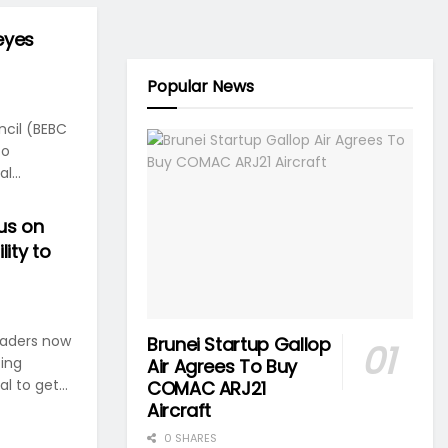
eyes
Popular News
cil (BEBC
to
l...
us on
lity to
eaders now
Brunei Startup Gallop
ting
Air Agrees To Buy
l to get...
COMAC ARJ21
Aircraft
0 SHARES