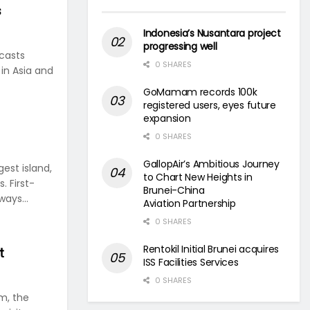
s
Indonesia’s Nusantara project
progressing well
casts
0 SHARES
in Asia and
GoMamam records 100k
registered users, eyes future
expansion
0 SHARES
GallopAir’s Ambitious Journey
gest island,
to Chart New Heights in
. First-
Brunei-China
ways...
Aviation Partnership
0 SHARES
Rentokil Initial Brunei acquires
t
ISS Facilities Services
0 SHARES
m, the