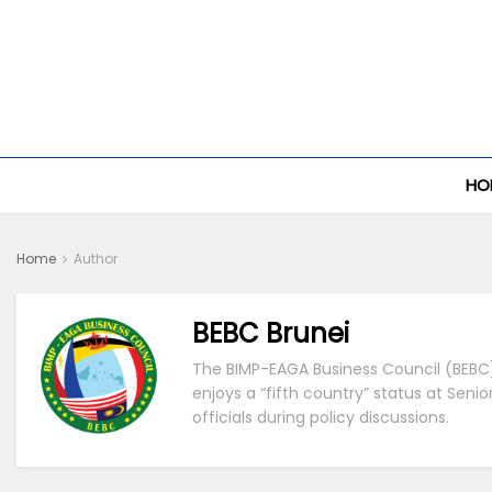
HO
Home
Author
BEBC Brunei
The BIMP-EAGA Business Council (BEBC) 
enjoys a “fifth country” status at Seni
officials during policy discussions.