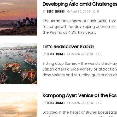
Developing Asia amid Challenge
BY
BEBC BRUNEI
April 20, 2023
0
The Asian Development Bank (ADB) fore
faster growth for developing economies 
the Pacific at 4.8% this year...
Let’s Rediscover Sabah
BY
BEBC BRUNEI
March 27, 2023
0
Sitting atop Borneo—the world's third-lar
Sabah offers a wide variety of attractions
time visitors and returning guests can al
Kampong Ayer: Venice of the Eas
BY
BEBC BRUNEI
March 27, 2023
0
Located in the heart of Brunei Darussala