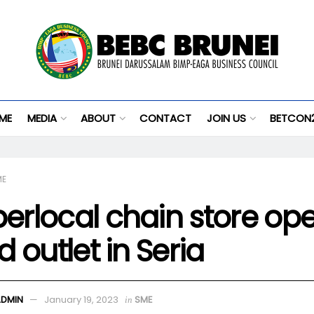
ME
MEDIA
ABOUT
CONTACT
JOIN US
BETCON
ME
erlocal chain store op
rd outlet in Seria
ADMIN
January 19, 2023
SME
in