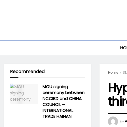
HO
Recommended
Home
S
Hyp
MOU signing
ceremony between
thi
NCCIBD and CHINA
COUNCIL –
INTERNATIONAL
TRADE HAINAN
by