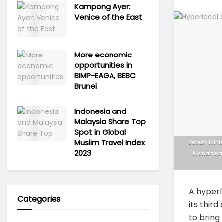
Kampong Ayer:
Venice of the East
More economic
opportunities in
BIMP-EAGA, BEBC
Brunei
Indonesia and
Malaysia Share Top
Spot in Global
Muslim Travel Index
Deputy Mini
2023
Managing 
A hyperl
Categories
its thir
to bring