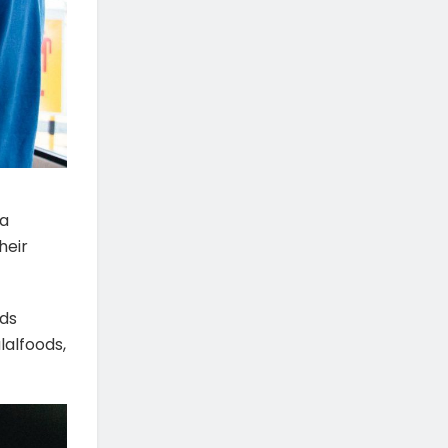
ia
heir
nds
lalfoods,