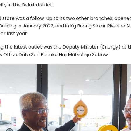
y in the Belait district.
d store was a follow-up to its two other branches; opene
ilding in January 2022, and in Kg Buang Sakar Riverine St
r last year.
g the latest outlet was the Deputy Minister (Energy) at 
’s Office Dato Seri Paduka Haji Matsatejo Sokiaw.