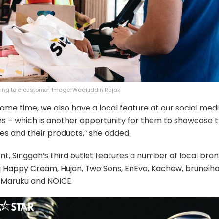
ding to a customer. Image: Waqiuddin Rajak
same time, we also have a local feature at our social med
s – which is another opportunity for them to showcase t
es and their products,” she added.
nt, Singgah’s third outlet features a number of local bra
g Happy Cream, Hujan, Two Sons, EnEvo, Kachew, bruneiha
 Maruku and NOICE.