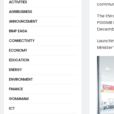
ACTIVITIES
communit
AGRIBUSINESS
The thir
ANNOUNCEMENT
PGGMB Bu
Decembe
BIMP EAGA
Launchin
CONNECTIVITY
Minister
ECONOMY
EDUCATION
ENERGY
ENVIRONMENT
FINANCE
GOMAMAM
ICT