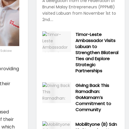
A delegation from the Federation of
Brunei Malay Entrepreneurs (PPPMB)
visited Labuan from November 1st to
2nd....
Timor-Leste
Ambassador Visits
Labuan to
o Sokiaw
Strengthen Bilateral
Ties and Explore
Strategic
roviding
Partnerships
their
Giving Back This
Ramadhan:
GoMamam’s
Commitment to
Community
ased
f their
Mobilityone (B) Sdn
– which