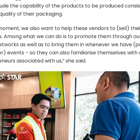
ude the capability of the products to be produced consis
quality of their packaging.
moment, we also want to help these vendors to (sell) thei
. Among what we can do is to promote them through our
tworks as well as to bring them in whenever we have (
r) events – so they can also familiarise themselves with
neurs associated with us,” she said.