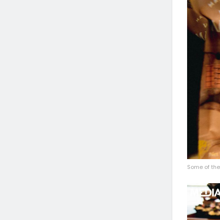
Some of the