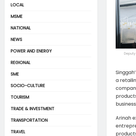
LOCAL
MSME
NATIONAL
NEWS
POWER AND ENERGY
Deputy 
REGIONAL
Singgah’
SME
a retail
SOCIO-CULTURE
company 
products 
TOURISM
business
TRADE & INVESTMENT
Arinah e
TRANSPORTATION
entrepre
TRAVEL
products