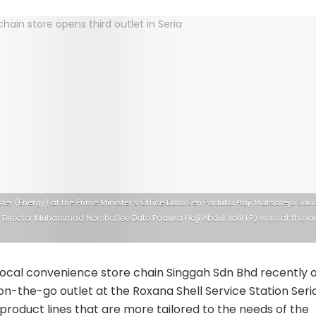
ster (Energy) at the Prime Minister's Office Dato Seri Paduka Haji Matsatejo So
Director Muhammad Norshafiee Dato Paduka Haji Abdul Jalil (R) were at the la
ocal convenience store chain Singgah Sdn Bhd recently
d on-the-go outlet at the Roxana Shell Service Station Seri
 product lines that are more tailored to the needs of the