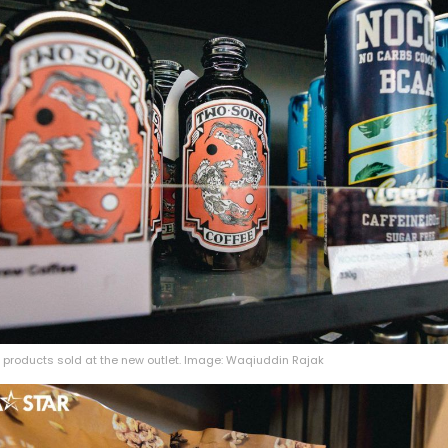
 products sold at the new outlet. Image: Waqiuddin Rajak