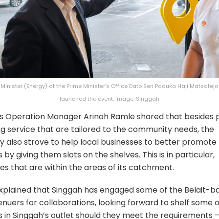
Minister (Energy) at the Prime Minister’s Office Dato Seri Paduka Haji Matsatej
launched the event. Image: Singgah
s Operation Manager Arinah Ramle shared that besides p
ing service that are tailored to the community needs, the
also strove to help local businesses to better promote 
by giving them slots on the shelves. This is in particular,
es that are within the areas of its catchment.
xplained that Singgah has engaged some of the Belait-b
nuers for collaborations, looking forward to shelf some o
 in Singgah’s outlet should they meet the requirements 