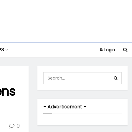
23
Login
ens
– Advertisement –
0