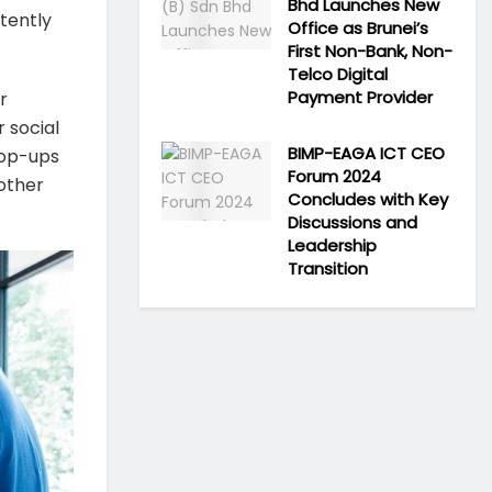
Bhd Launches New
tently
Office as Brunei’s
First Non-Bank, Non-
Telco Digital
Payment Provider
r
 social
BIMP-EAGA ICT CEO
pop-ups
Forum 2024
 other
Concludes with Key
Discussions and
Leadership
Transition