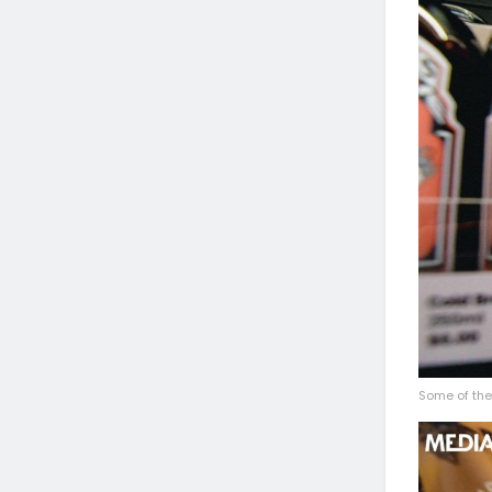
Some of the