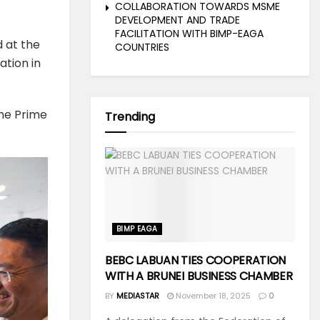
COLLABORATION TOWARDS MSME
DEVELOPMENT AND TRADE
FACILITATION WITH BIMP-EAGA
d at the
COUNTRIES
ation in
the Prime
Trending
BIMP EAGA
BEBC LABUAN TIES COOPERATION
WITH A BRUNEI BUSINESS CHAMBER
BY
MEDIASTAR
November 18, 2025
0