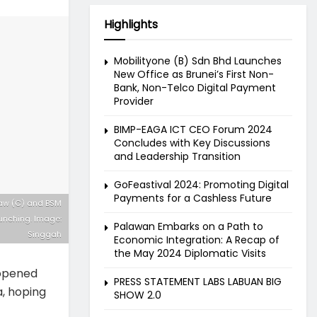
Highlights
Mobilityone (B) Sdn Bhd Launches
New Office as Brunei’s First Non-
Bank, Non-Telco Digital Payment
Provider
BIMP-EAGA ICT CEO Forum 2024
Concludes with Key Discussions
and Leadership Transition
GoFeastival 2024: Promoting Digital
Payments for a Cashless Future
kiaw (C) and BSM
unching. Image:
Palawan Embarks on a Path to
Singgah
Economic Integration: A Recap of
the May 2024 Diplomatic Visits
 opened
PRESS STATEMENT LABS LABUAN BIG
a, hoping
SHOW 2.0