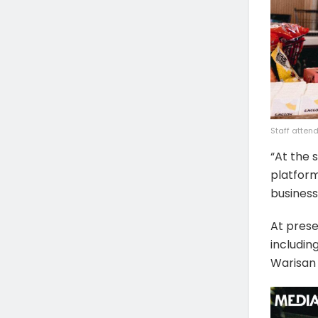
Staff atten
“At the 
platform
business
At prese
includin
Warisan