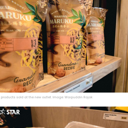
 products sold at the new outlet. Image: Waqiuddin Rajak