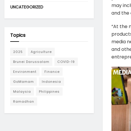
may incl
UNCATEGORIZED
and the 
“At the 
products
Topics
media ne
and othe
2025
Agriculture
entrepre
Brunei Darussalam
COVID-19
Environment
Finance
GoMamam
Indonesia
Malaysia
Philippines
Ramadhan