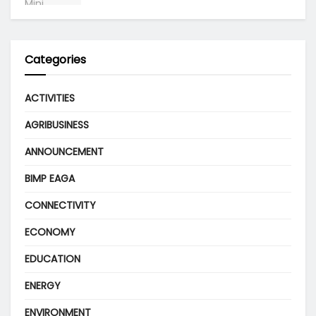
Categories
ACTIVITIES
AGRIBUSINESS
ANNOUNCEMENT
BIMP EAGA
CONNECTIVITY
ECONOMY
EDUCATION
ENERGY
ENVIRONMENT