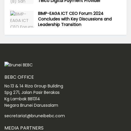
Telco Digital Payment Provider
BIMP-EAGA ICT CEO Forum 2024
Concludes with Key Discussions and
Leadership Transition
BEBC OFFICE
No.13 & 14 Riza Group Building
Spg 271, Jalan Pasir Berakas
Kg Lambak BB1314
Negara Brunei Darussalam
secretariat@bruneibebc.com
MEDIA PARTNERS