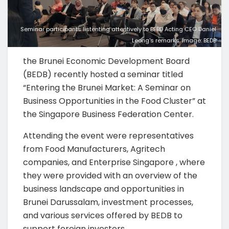
Seminar participants listenting attentively to BEBD Acting CEO Daniel
Leong's remarks. Image: BEDB
the Brunei Economic Development Board
(BEDB) recently hosted a seminar titled
“Entering the Brunei Market: A Seminar on
Business Opportunities in the Food Cluster” at
the Singapore Business Federation Center.
Attending the event were representatives
from Food Manufacturers, Agritech
companies, and Enterprise Singapore , where
they were provided with an overview of the
business landscape and opportunities in
Brunei Darussalam, investment processes,
and various services offered by BEDB to
support foreign investors.