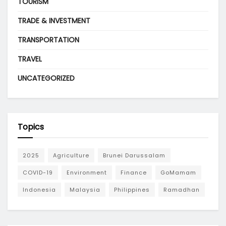
TOURISM
TRADE & INVESTMENT
TRANSPORTATION
TRAVEL
UNCATEGORIZED
Topics
2025
Agriculture
Brunei Darussalam
COVID-19
Environment
Finance
GoMamam
Indonesia
Malaysia
Philippines
Ramadhan