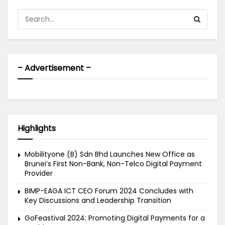
– Advertisement –
Highlights
Mobilityone (B) Sdn Bhd Launches New Office as
Brunei’s First Non-Bank, Non-Telco Digital Payment
Provider
BIMP-EAGA ICT CEO Forum 2024 Concludes with
Key Discussions and Leadership Transition
GoFeastival 2024: Promoting Digital Payments for a