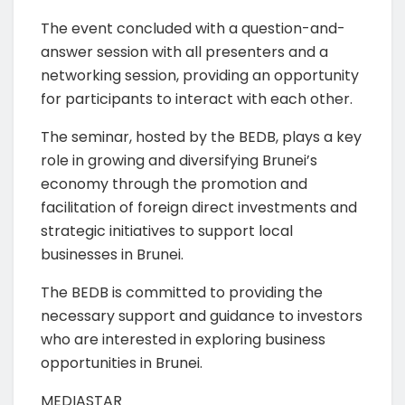
The event concluded with a question-and-
answer session with all presenters and a
networking session, providing an opportunity
for participants to interact with each other.
The seminar, hosted by the BEDB, plays a key
role in growing and diversifying Brunei’s
economy through the promotion and
facilitation of foreign direct investments and
strategic initiatives to support local
businesses in Brunei.
The BEDB is committed to providing the
necessary support and guidance to investors
who are interested in exploring business
opportunities in Brunei.
MEDIASTAR