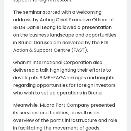
The seminar started with a welcoming
address by Acting Chief Executive Officer of
BEDB Daniel Leong followed a presentation
on the business landscape and opportunities
in Brunei Darussalam delivered by the FDI
Action & Support Centre (FAST).
Ghanim International Corporation also
delivered a talk highlighting their efforts to
develop its BIMP-EAGA linkages and insights
regarding opportunities for foreign investors
who wish to set up operations in Brunei.
Meanwhile, Muara Port Company presented
its services and facilities, as well as an
overview of the port’s infrastructure and role
in facilitating the movement of goods.