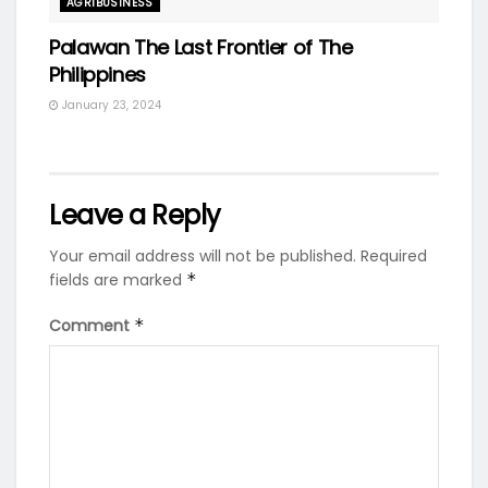
AGRIBUSINESS
Palawan The Last Frontier of The
Philippines
January 23, 2024
Leave a Reply
Your email address will not be published.
Required
fields are marked
*
Comment
*