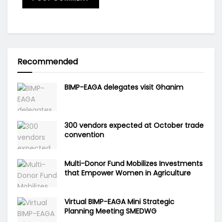
Recommended
BIMP-EAGA delegates visit Ghanim
300 vendors expected at October trade
convention
Multi-Donor Fund Mobilizes Investments
that Empower Women in Agriculture
Virtual BIMP-EAGA Mini Strategic
Planning Meeting SMEDWG