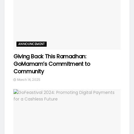
ANNOUNCEMENT
Giving Back This Ramadhan:
GoMamam’s Commitment to
Community
March 14, 2025