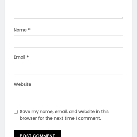
Name
*
Email
*
Website
Save my name, email, and website in this
browser for the next time I comment.