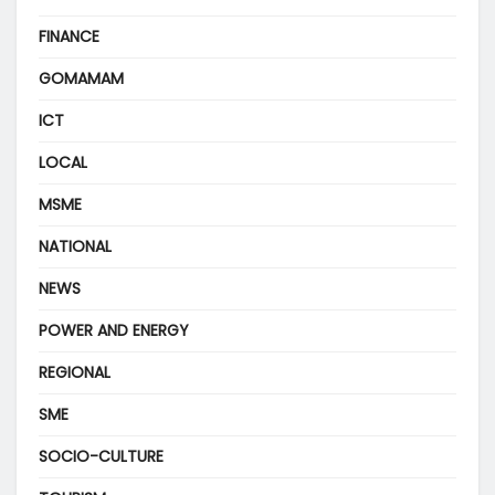
FINANCE
GOMAMAM
ICT
LOCAL
MSME
NATIONAL
NEWS
POWER AND ENERGY
REGIONAL
SME
SOCIO-CULTURE