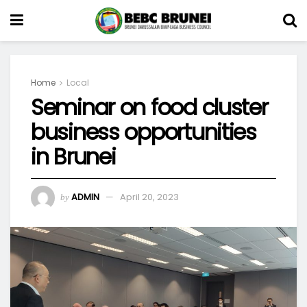
Home
Local
Seminar on food cluster
business opportunities
in Brunei
ADMIN
April 20, 2023
by