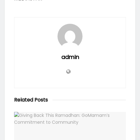
admin
Related
Posts