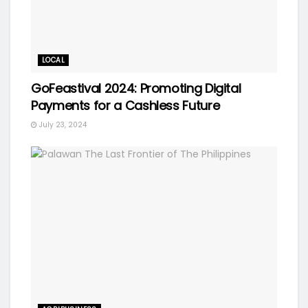
LOCAL
GoFeastival 2024: Promoting Digital
Payments for a Cashless Future
July 23, 2024