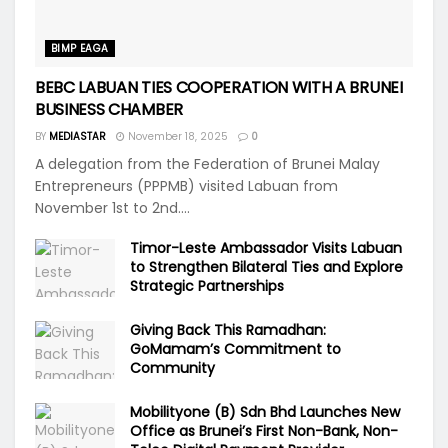
BIMP EAGA
BEBC LABUAN TIES COOPERATION WITH A BRUNEI
BUSINESS CHAMBER
BY
MEDIASTAR
November 18, 2025
0
A delegation from the Federation of Brunei Malay
Entrepreneurs (PPPMB) visited Labuan from
November 1st to 2nd....
Timor-Leste Ambassador Visits Labuan
to Strengthen Bilateral Ties and Explore
Strategic Partnerships
Giving Back This Ramadhan:
GoMamam’s Commitment to
Community
Mobilityone (B) Sdn Bhd Launches New
Office as Brunei’s First Non-Bank, Non-