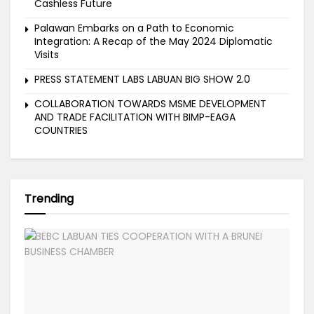
Cashless Future
Palawan Embarks on a Path to Economic
Integration: A Recap of the May 2024 Diplomatic
Visits
PRESS STATEMENT LABS LABUAN BIG SHOW 2.0
COLLABORATION TOWARDS MSME DEVELOPMENT
AND TRADE FACILITATION WITH BIMP-EAGA
COUNTRIES
Trending