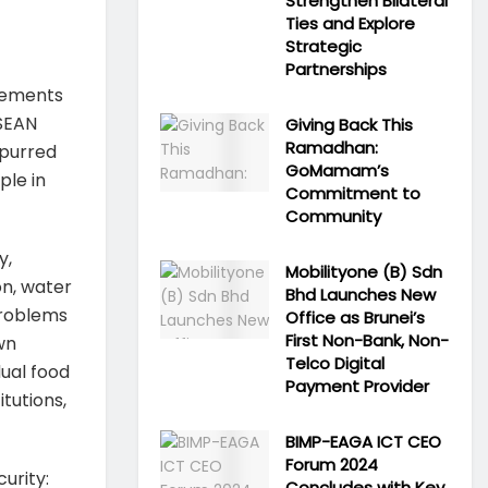
Strengthen Bilateral
Ties and Explore
Strategic
Partnerships
elements
ASEAN
Giving Back This
Ramadhan:
spurred
GoMamam’s
ple in
Commitment to
Community
y,
Mobilityone (B) Sdn
on, water
Bhd Launches New
problems
Office as Brunei’s
First Non-Bank, Non-
wn
Telco Digital
dual food
Payment Provider
itutions,
BIMP-EAGA ICT CEO
Forum 2024
urity:
Concludes with Key