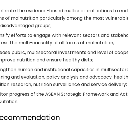
lerate the evidence-based multisectoral actions to end 
s of malnutrition particularly among the most vulnerable
 disadvantaged groups;
nsify efforts to engage with relevant sectors and stakeh
ess the multi-causality of all forms of malnutrition;
ease public, multisectoral investments and level of coop
mprove nutrition and ensure healthy diets;
ngthen human and institutional capacities in multisector
ning and evaluation, policy analysis and advocacy, healt
ition research, nutrition surveillance and service delivery
itor progress of the ASEAN Strategic Framework and Act
Nutrition.
recommendation