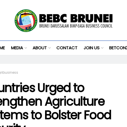
ME
MEDIA
ABOUT
CONTACT
JOIN US
BETCON
ribusiness
ntries Urged to
engthen Agriculture
tems to Bolster Food