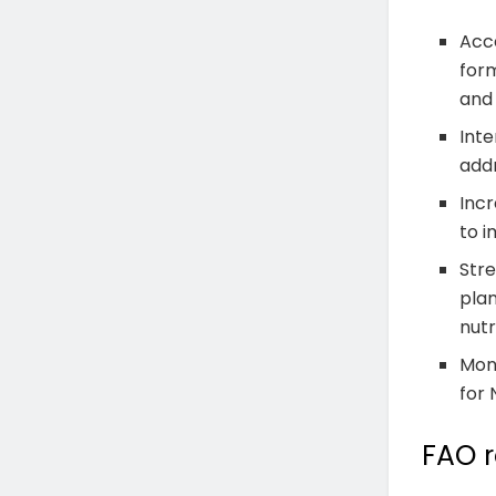
Acce
form
and
Inte
addr
Incr
to i
Stre
plan
nutr
Mon
for 
FAO 