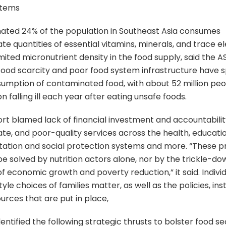
stems
ated 24% of the population in Southeast Asia consumes
te quantities of essential vitamins, minerals, and trace 
imited micronutrient density in the food supply, said the 
Food scarcity and poor food system infrastructure have 
umption of contaminated food, with about 52 million peo
n falling ill each year after eating unsafe foods.
rt blamed lack of financial investment and accountabilit
te, and poor-quality services across the health, educati
tation and social protection systems and more. “These 
e solved by nutrition actors alone, nor by the trickle-do
of economic growth and poverty reduction,” it said. Indivi
tyle choices of families matter, as well as the policies, inst
urces that are put in place,
entified the following strategic thrusts to bolster food sec