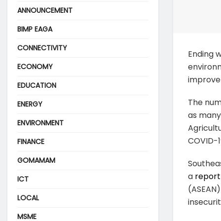
ANNOUNCEMENT
BIMP EAGA
CONNECTIVITY
Ending 
environm
ECONOMY
improve 
EDUCATION
The numb
ENERGY
as many 
ENVIRONMENT
Agricult
COVID-19
FINANCE
GOMAMAM
Southeas
a
report
ICT
(ASEAN) 
LOCAL
insecurit
MSME