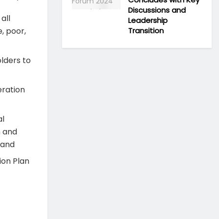
Discussions and
all
Leadership
Transition
, poor,
olders to
eration
al
h and
; and
ion Plan