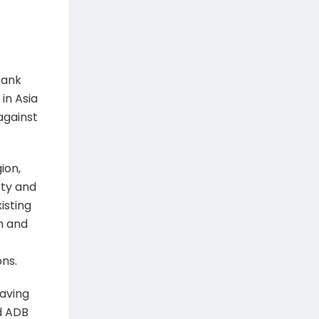
Bank
in Asia
against
ion,
rty and
isting
n and
ns.
eaving
id ADB