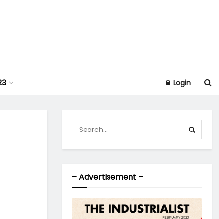
23
Login
– Advertisement –