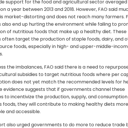
e support for the food and agricultural sector averaged
lion a year between 2013 and 2018. However, FAO said muc
is market-distorting and does not reach many farmers. 
s also end up hurting the environment while failing to pr
on of nutritious foods that make up a healthy diet. These
s often target the production of staple foods, dairy, and 
ource foods, especially in high- and upper-middle-inco
s.
ss the imbalances, FAO said there is a need to repurpos
cultural subsidies to target nutritious foods where per ca
tion does not yet match the recommended levels for h
he evidence suggests that if governments channel these
s to incentivize the production, supply, and consumption
us foods, they will contribute to making healthy diets mor
le and accessible.
rt also urged governments to do more to reduce trade b