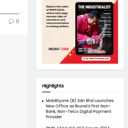
0
Highlights
Mobilityone (B) Sdn Bhd Launches
New Office as Brunei’s First Non-
Bank, Non-Telco Digital Payment
Provider