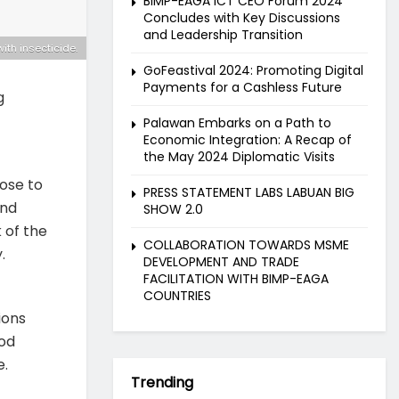
BIMP-EAGA ICT CEO Forum 2024
Concludes with Key Discussions
and Leadership Transition
with insecticide.
GoFeastival 2024: Promoting Digital
Payments for a Cashless Future
g
Palawan Embarks on a Path to
Economic Integration: A Recap of
the May 2024 Diplomatic Visits
ose to
PRESS STATEMENT LABS LABUAN BIG
and
SHOW 2.0
 of the
COLLABORATION TOWARDS MSME
.
DEVELOPMENT AND TRADE
FACILITATION WITH BIMP-EAGA
COUNTRIES
ions
ood
e.
Trending