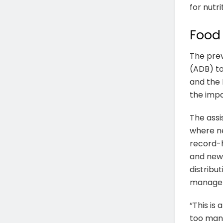
for nutri
Food 
The prev
(ADB) t
and the 
the impa
The assi
where ne
record-h
and new 
distribu
manageme
“This is
too many