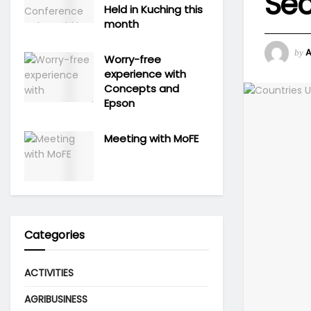
Sec
Held in Kuching this
month
by
Worry-free
experience with
Concepts and
Epson
Meeting with MoFE
Categories
ACTIVITIES
AGRIBUSINESS