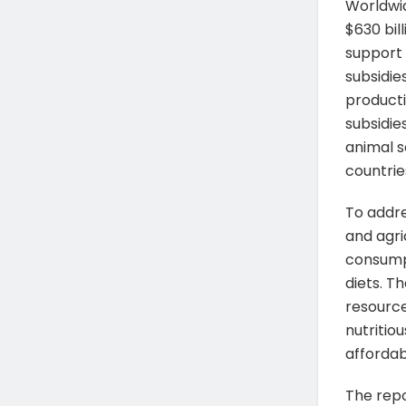
Worldwid
$630 bil
support 
subsidie
producti
subsidie
animal s
countrie
To addre
and agri
consump
diets. T
resource
nutritio
affordab
The repo