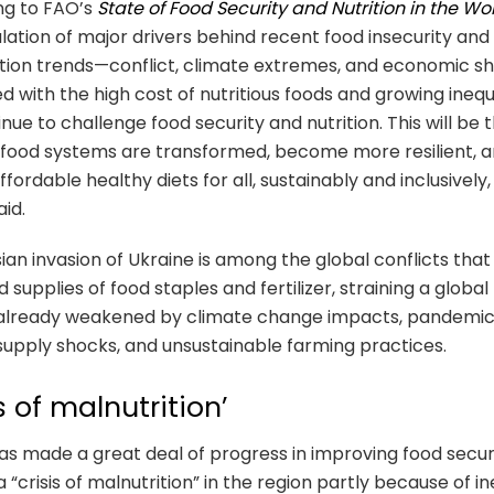
ng to FAO’s
State of Food Security and Nutrition in the Wo
lation of major drivers behind recent food insecurity and
tion trends—conflict, climate extremes, and economic 
 with the high cost of nutritious foods and growing inequa
tinue to challenge food security and nutrition. This will be
rifood systems are transformed, become more resilient, 
ffordable healthy diets for all, sustainably and inclusively,
aid.
ian invasion of Ukraine is among the global conflicts that
 supplies of food staples and fertilizer, straining a global
already weakened by climate change impacts, pandemi
supply shocks, and unsustainable farming practices.
is of malnutrition’
s made a great deal of progress in improving food securi
a “crisis of malnutrition” in the region partly because of in