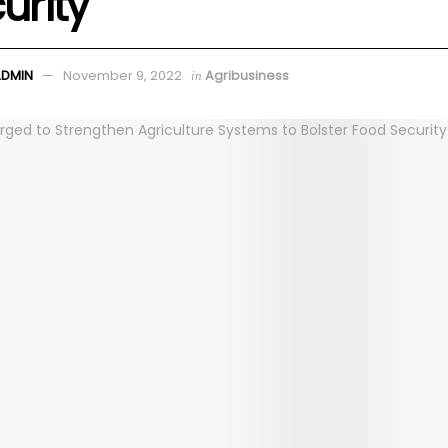
urity
ADMIN
November 9, 2022
Agribusiness
in