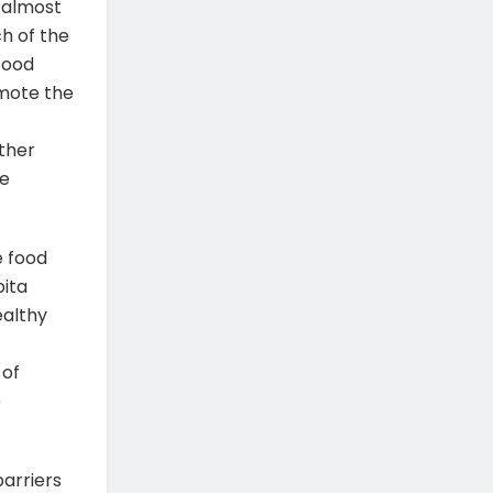
 almost
h of the
Food
omote the
other
me
e food
pita
ealthy
 of
e
arriers