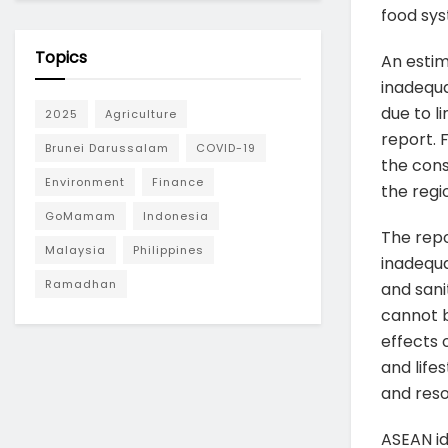
food sy
Topics
An estim
inadequa
due to l
2025
Agriculture
report. 
Brunei Darussalam
COVID-19
the cons
Environment
Finance
the regio
GoMamam
Indonesia
The repo
Malaysia
Philippines
inadequa
Ramadhan
and sani
cannot b
effects 
and lifes
and reso
ASEAN id