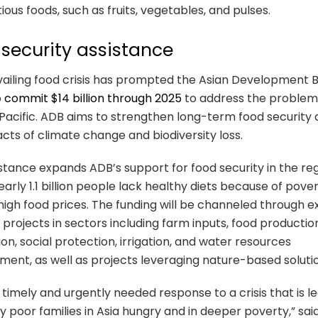
tious foods, such as fruits, vegetables, and pulses.
security assistance
ailing food crisis has prompted the Asian Development 
o
commit $14 billion through 2025
to address the problem 
Pacific. ADB aims to strengthen long-term food security 
cts of climate change and biodiversity loss.
stance expands ADB’s support for food security in the reg
arly 1.1 billion people lack healthy diets because of pove
igh food prices. The funding will be channeled through ex
projects in sectors including farm inputs, food productio
tion, social protection, irrigation, and water resources
nt, as well as projects leveraging nature-based solutio
 a timely and urgently needed response to a crisis that is l
 poor families in Asia hungry and in deeper poverty,” sa