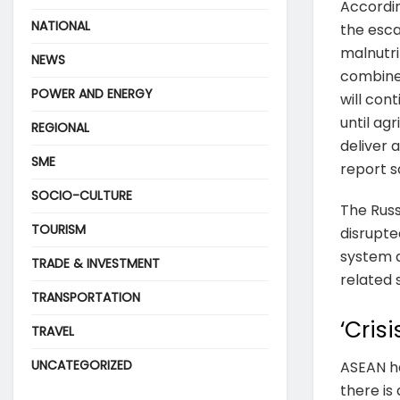
Accordi
NATIONAL
the esca
malnutri
NEWS
combined
POWER AND ENERGY
will con
until ag
REGIONAL
deliver a
SME
report s
SOCIO-CULTURE
The Russ
TOURISM
disrupted
system 
TRADE & INVESTMENT
related 
TRANSPORTATION
‘Cris
TRAVEL
UNCATEGORIZED
ASEAN ha
there is 