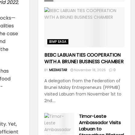
rld 2022
,
shocks—
lities
 the case
and
BIMP EAGA
 the
BEBC LABUAN TIES COOPERATION
WITH A BRUNEI BUSINESS CHAMBER
 has
BY
MEDIASTAR
November 18, 2025
0
 food
A delegation from the Federation of
c-
Brunei Malay Entrepreneurs (PPPMB)
visited Labuan from November 1st to
2nd....
Timor-Leste
Ambassador Visits
ty. Yet,
Labuan to
efficient