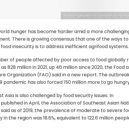
A farmer prepares to spray his ricefield 
world hunger has become harder amid a more challengin
ent. There is growing consensus that one of the ways to
food insecurity is to address inefficient agrifood systems.
er of people affected by poor access to food globally r
as 828 million in 2021, up 46 million since 2020, the Food 
ure Organization (FAO) said in a new report. The outbreak
 pandemic has also forced 150 million more to go hungry
t Asia is also challenged by food security issues. In
published in April, the Association of Southeast Asian Nat
said as of 2019, the prevalence of moderate to severe f
y in the region was 18.6%, equivalent to 122.6 million peopl