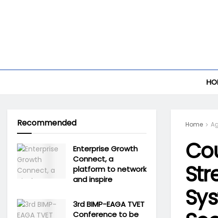
HO
Recommended
Home
Ag
Cou
Enterprise Growth
Connect, a
Str
platform to network
and inspire
Sys
3rd BIMP-EAGA TVET
Conference to be